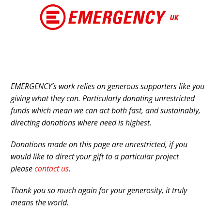
Skip
to
content
EMERGENCY’s work relies on generous supporters like you
giving what they can. Particularly donating unrestricted
funds which mean we can act both fast, and sustainably,
directing donations where need is highest.
Donations made on this page are unrestricted, if you
would like to direct your gift to a particular project
please
contact us
.
Thank you so much again for your generosity, it truly
means the world.