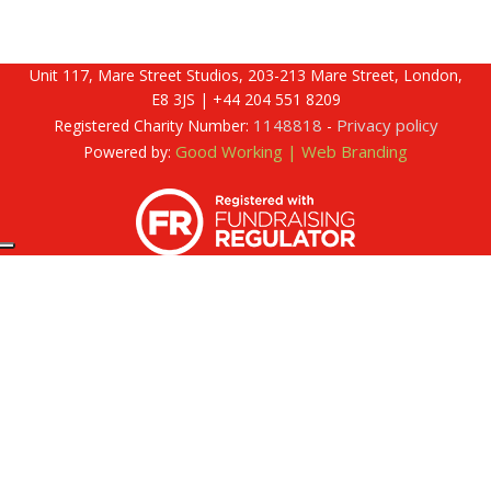
Unit 117, Mare Street Studios, 203-213 Mare Street, London,
E8 3JS | +44 204 551 8209
1148818
Privacy policy
Registered Charity Number:
-
Good Working | Web Branding
Powered by: