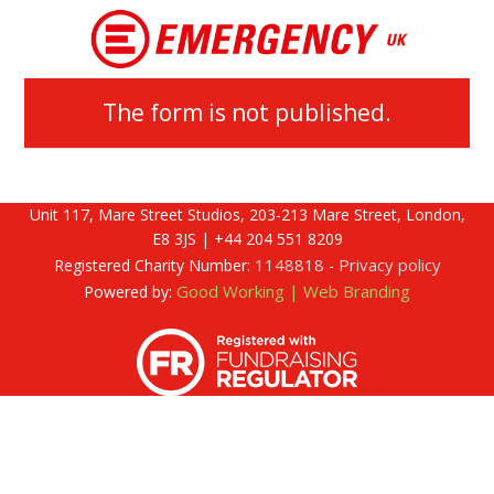
Skip
to
content
The form is not published.
Unit 117, Mare Street Studios, 203-213 Mare Street, London,
E8 3JS | +44 204 551 8209
1148818
Privacy policy
Registered Charity Number:
-
Good Working | Web Branding
Powered by: